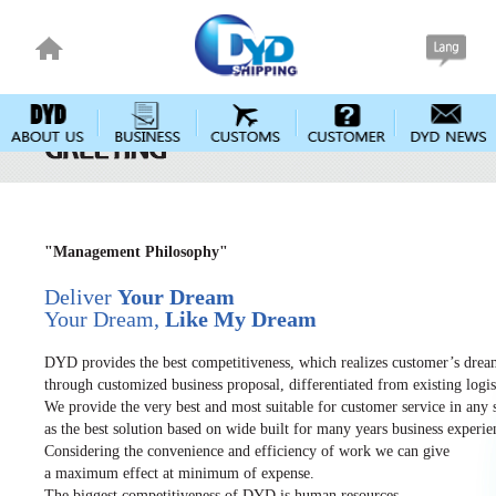
"Management Philosophy"
Deliver
Your Dream
Your Dream,
Like My Dream
DYD provides the best competitiveness, which realizes customer’s dre
through customized business proposal, differentiated from existing logist
We provide the very best and most suitable for customer service in any s
as the best solution based on wide built for many years business experie
Considering the convenience and efficiency of work we can give
a maximum effect at minimum of expense.
The biggest competitiveness of DYD is human resources