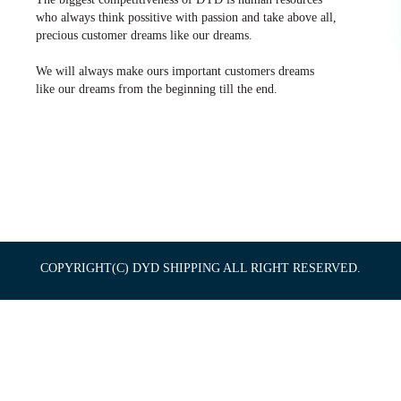
who always think possitive with passion and take above all,
precious customer dreams like our dreams.
We will always make ours important customers dreams
like our dreams from the beginning till the end.
COPYRIGHT(C) DYD SHIPPING ALL RIGHT RESERVED.