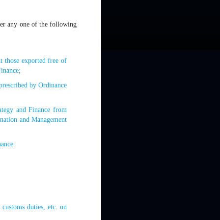
der any one of the following
t those exported free of
Finance;
 prescribed by Ordinance
trategy and Finance from
ignation and Management
nance.
 customs duties, etc. on