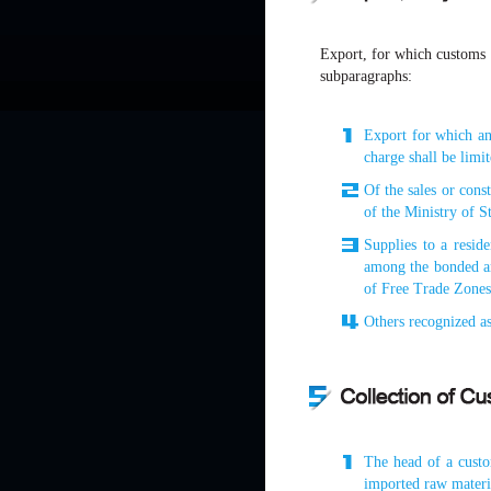
Export, for which customs d
subparagraphs:
Export for which an
charge shall be limi
Of the sales or cons
of the Ministry of S
Supplies to a resid
among the bonded ar
of Free Trade Zones
Others recognized as
The head of a custom
imported raw materia