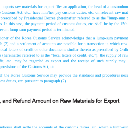
imports raw materials for export files an application, the head of a customho
e Customs Act, etc., have him/her pay customs duties, etc. on relevant raw ma
d prescribed by Presidential Decree (hereinafter referred to as the "lump-sum
s. In this case, the payment period of customs duties, etc. shall be by the 15t
levant lump-sum payment period is terminated.
oner of the Korea Customs Service acknowledges that a lump-sum payment o
h (2) and a settlement of accounts are possible for a transaction in which raw 
ocal letters of credit or other documents similar thereto as prescribed by Ordi
(hereinafter referred to as the "local letters of credit, etc."), the supply of ra
redit, etc. may be regarded as export and the receipt of such supply may 
provisions of the Customs Act, etc.
f the Korea Customs Service may provide the standards and procedures nece
ms duties, etc. pursuant to paragraph (2)
mhouse shall settle the accounts of the customs duties, etc. which a lump-su