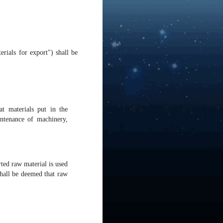
rials for export") shall be
t materials put in the
ntenance of machinery,
rted raw material is used
 shall be deemed that raw