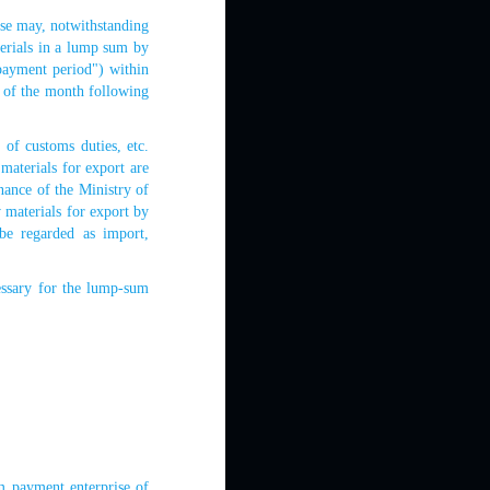
use may, notwithstanding
terials in a lump sum by
 payment period") within
h of the month following
f customs duties, etc.
materials for export are
nance of the Ministry of
w materials for export by
be regarded as import,
ssary for the lump-sum
m payment enterprise of