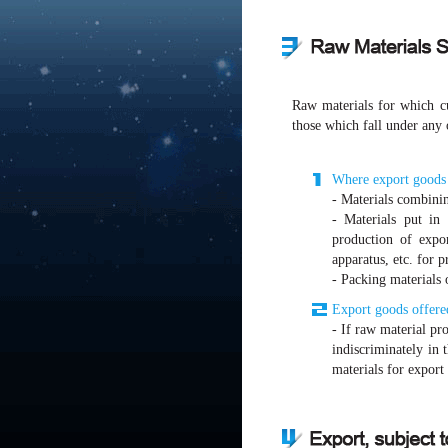
Raw materials for which cu
those which fall under any 
Where export goods a
- Materials combinin
- Materials put in
production of expo
apparatus, etc. for 
- Packing materials 
Export goods offered
- If raw material pr
indiscriminately in 
materials for export