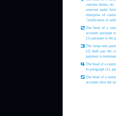
customs duties, etc
reserved under Arti
enterprise of custo
"notification of set
The head of a custo
accounts pursuant to
(1) pursuant to the 
The lump-sum paymen
(2) shall pay the 
payment is terminat
The head of a custom
to paragraph (1), pa
The head of a custo
accounts after the no