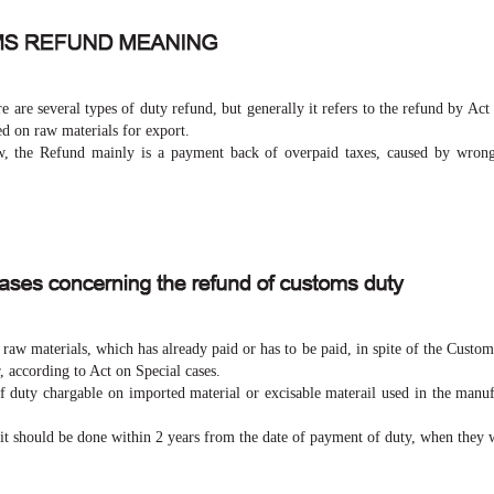
e are several types of duty refund, but generally it refers to the refund by Act
ed on raw materials for export.
 the Refund mainly is a payment back of overpaid taxes, caused by wrong
aw materials, which has already paid or has to be paid, in spite of the Custo
, according to Act on Special cases.
of duty chargable on imported material or excisable materail used in the manuf
 it should be done within 2 years from the date of payment of duty, when they