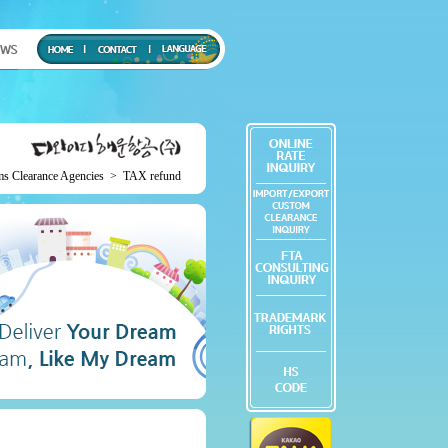
ms Clearance Agencies
>
TAX refund