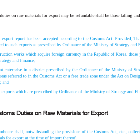
uties on raw materials for export may be refundable shall be those falling un
 export report has been accepted according to the Customs Act: Provided, Tha
ted to such exports as prescribed by Ordinance of the Ministry of Strategy and 
truction works which acquire foreign currency in the Republic of Korea, those
trategy and Finance;
ent enterprise in a district prescribed by the Ordinance of the Ministry of S
eas referred to in the Customs Act or a free trade zone under the Act on Des
; and
 exports which are prescribed by Ordinance of the Ministry of Strategy and Fi
house shall, notwithstanding the provisions of the Customs Act, etc., collect
ls for export at the time of import thereof.