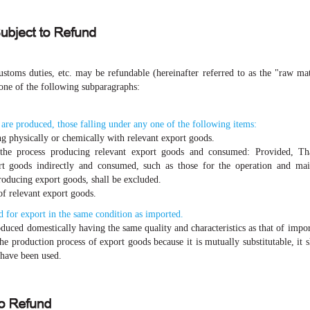
stoms duties, etc. may be refundable (hereinafter referred to as the "raw mate
one of the following subparagraphs:
re produced, those falling under any one of the following items:
g physically or chemically with relevant export goods.
 the process producing relevant export goods and consumed: Provided, Tha
rt goods indirectly and consumed, such as those for the operation and mai
producing export goods, shall be excluded.
of relevant export goods.
 for export in the same condition as imported.
oduced domestically having the same quality and characteristics as that of impo
the production process of export goods because it is mutually substitutable, it
 have been used.