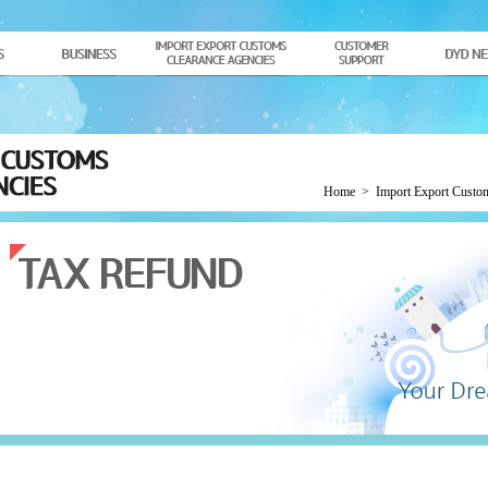
Home
>
Import Export Custo