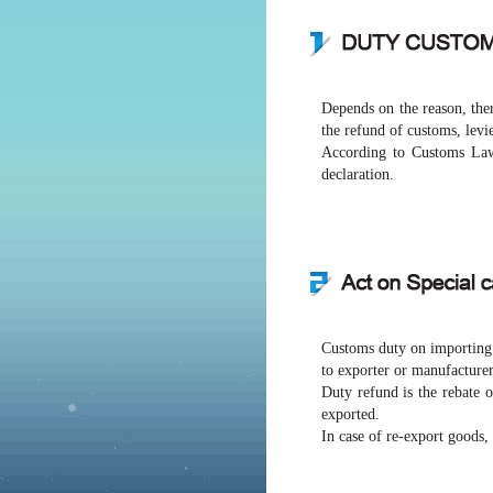
Depends on the reason, ther
the refund of customs, levi
According to Customs Law,
declaration.
Customs duty on importing r
to exporter or manufacturer
Duty refund is the rebate 
exported.
In case of re-export goods,