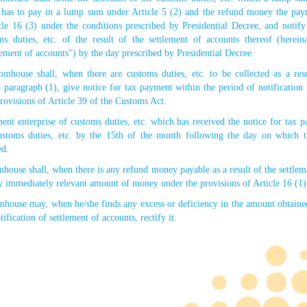
. has to pay in a lump sum under Article 5 (2) and the refund money the pa
cle 16 (3) under the conditions prescribed by Presidential Decree, and noti
ms duties, etc. of the result of the settlement of accounts thereof (hereina
tlement of accounts") by the day prescribed by Presidential Decree.
mhouse shall, when there are customs duties, etc. to be collected as a resu
 paragraph (1), give notice for tax payment within the period of notification 
provisions of Article 39 of the Customs Act.
t enterprise of customs duties, etc. which has received the notice for tax 
customs duties, etc. by the 15th of the month following the day on which 
ed.
house shall, when there is any refund money payable as a result of the settlem
y immediately relevant amount of money under the provisions of Article 16 (1)
mhouse may, when he/she finds any excess or deficiency in the amount obtaine
tification of settlement of accounts, rectify it.