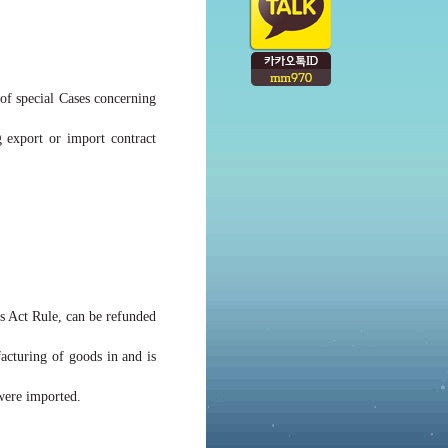
 of special Cases concerning
 export or import contract
ms Act Rule, can be refunded
acturing of goods in and is
 were imported.