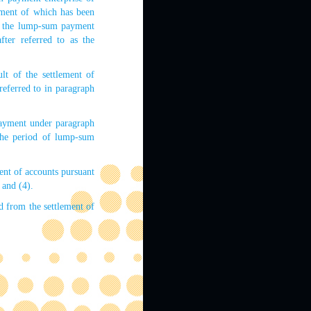
yment of which has been
fy the lump-sum payment
fter referred to as the
lt of the settlement of
referred to in paragraph
payment under paragraph
the period of lump-sum
ent of accounts pursuant
 and (4).
d from the settlement of