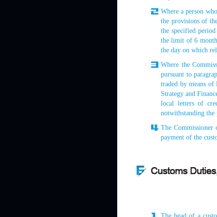
Where a person who 
the provisions of th
the specified perio
the limit of 6 month
the day on which re
Where the Commissi
pursuant to paragrap
traded by means of l
Strategy and Finance 
local letters of c
notwithstanding the 
The Commissioner o
payment of the custo
The head of a custo